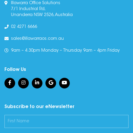
Illawarra Office Solutions
7/1 Industrial Rd,
Unanderra NSW 2526, Australia
02 4271 6666
sales@illawarraos.com.au
9am – 4.30pm Monday – Thursday 9am – 4pm Friday
Follow Us
Subscribe to our eNewsletter