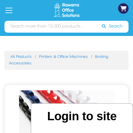
on
Free
orders
About
Contact
Sign In
Catalogues
Shipping
over
Us
Us
$70*
Search
All Products
Printers & Office Machines
Binding
Accessories
Login to site