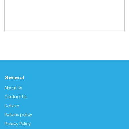
General
About Us
Contact Us
Delivery
Returns policy
Privacy Policy