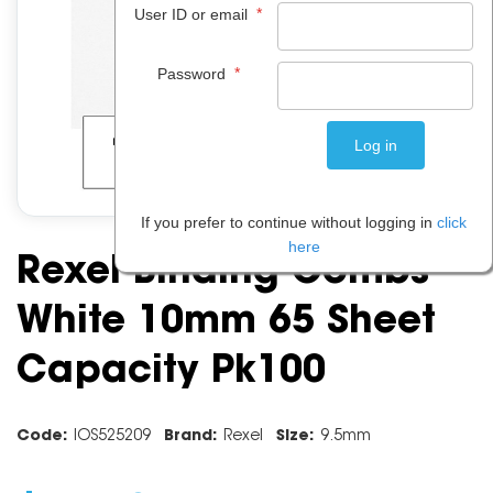
*
User ID or email
*
Password
If you prefer to continue without logging in
click
here
Rexel Binding Combs
White 10mm 65 Sheet
Capacity Pk100
Code:
IOS525209
Brand:
Rexel
Size:
9.5mm