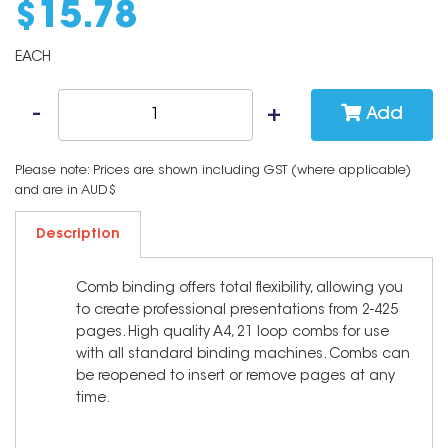
$
15
.
78
EACH
Add
Please note: Prices are shown including GST (where applicable)
and are in AUD$
Description
Comb binding offers total flexibility, allowing you
to create professional presentations from 2-425
pages. High quality A4, 21 loop combs for use
with all standard binding machines. Combs can
be reopened to insert or remove pages at any
time.