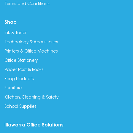
Terms and Conditions
Shop
Ink & Toner
Technology & Accessories
Printers & Office Machines
Office Stationery
Paper, Post & Books
Filing Products
Furniture
Kitchen, Cleaning & Safety
School Supplies
Illawarra Office Solutions