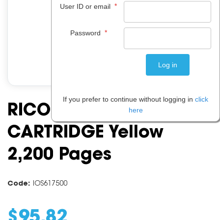
*
User ID or email
*
Password
If you prefer to continue without logging in
click
RICOH GC41Y TONER
here
CARTRIDGE Yellow
2,200 Pages
Code:
IOS617500
$
95
.
82