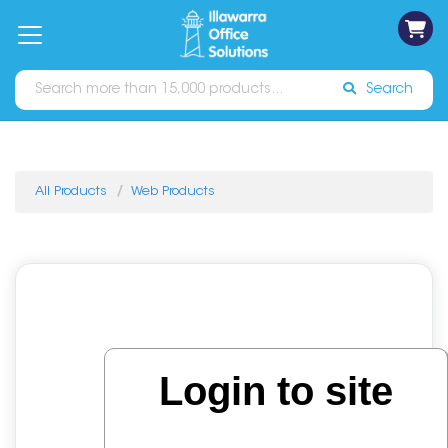
on
Free
orders
About
Contact
Sign In
Catalogues
Shipping
over
Us
Us
$70*
Search
All Products
Web Products
Login to site