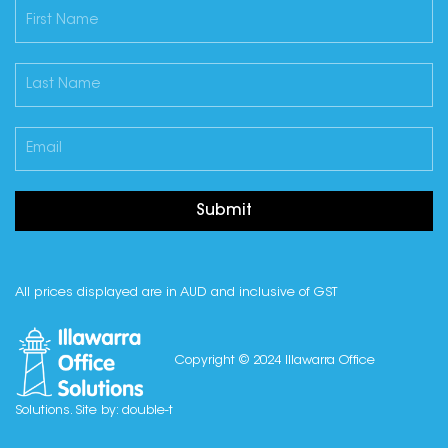
Submit
All prices displayed are in AUD and inclusive of GST
Copyright © 2024 Illawarra Office
Solutions. Site by:
double-t