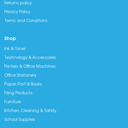
Returns policy
Privacy Policy
Terms and Conditions
Shop
Ink & Toner
Technology & Accessories
Printers & Office Machines
Office Stationery
Paper, Post & Books
Filing Products
Furniture
Kitchen, Cleaning & Safety
School Supplies