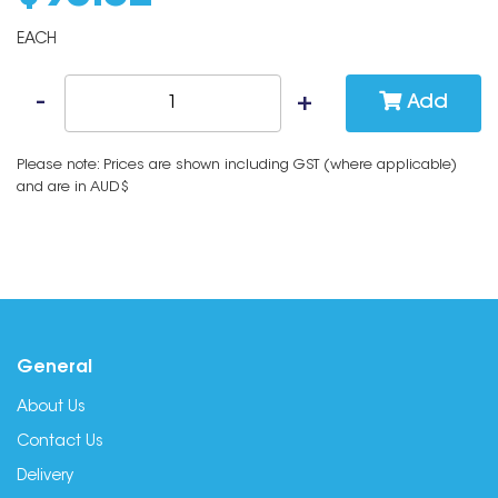
EACH
Add
Please note: Prices are shown including GST (where applicable)
and are in AUD$
General
About Us
Contact Us
Delivery