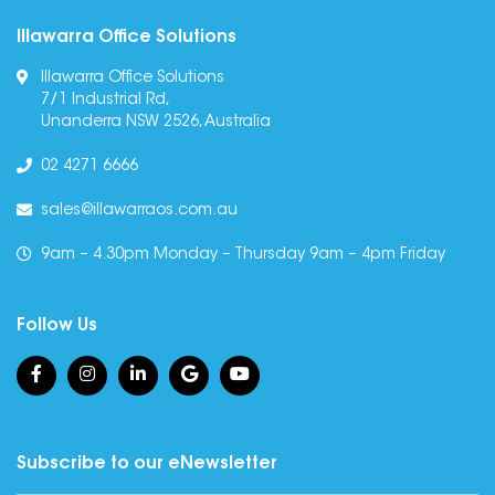
Illawarra Office Solutions
Illawarra Office Solutions
7/1 Industrial Rd,
Unanderra NSW 2526, Australia
02 4271 6666
sales@illawarraos.com.au
9am – 4.30pm Monday – Thursday 9am – 4pm Friday
Follow Us
Subscribe to our eNewsletter