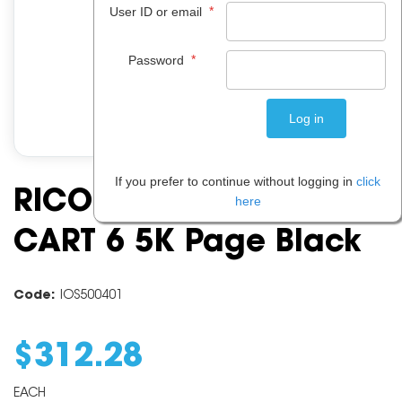
*
User ID or email
*
Password
If you prefer to continue without logging in
click
RICOH SPC312 TONER
here
CART 6 5K Page Black
Code:
IOS500401
$
312
.
28
EACH