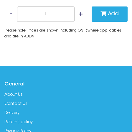
Add
Please note: Prices are shown including GST (where applicable)
and are in AUD$
General
About Us
Contact Us
Delivery
Returns policy
Privacy Policy