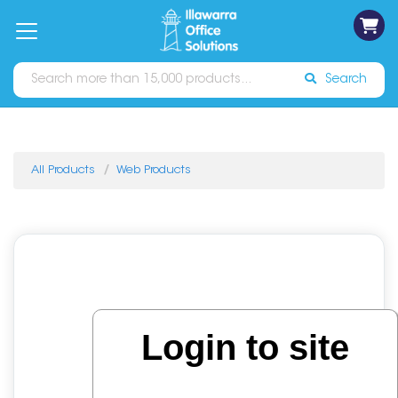
on
Free
orders
About
Contact
Sign In
Catalogues
Shipping
over
Us
Us
$70*
Search
All Products
Web Products
Login to site