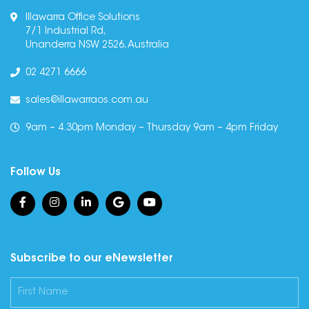
Illawarra Office Solutions
7/1 Industrial Rd,
Unanderra NSW 2526, Australia
02 4271 6666
sales@illawarraos.com.au
9am – 4.30pm Monday – Thursday 9am – 4pm Friday
Follow Us
Subscribe to our eNewsletter