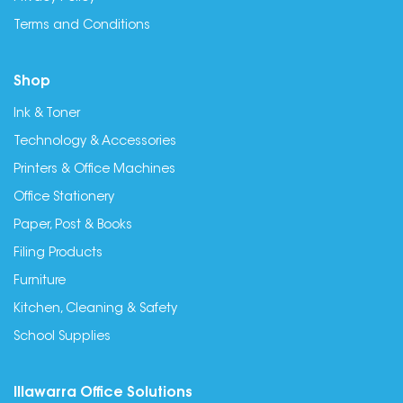
Terms and Conditions
Shop
Ink & Toner
Technology & Accessories
Printers & Office Machines
Office Stationery
Paper, Post & Books
Filing Products
Furniture
Kitchen, Cleaning & Safety
School Supplies
Illawarra Office Solutions