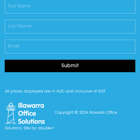
Submit
All prices displayed are in AUD and inclusive of GST
Copyright © 2024 Illawarra Office
Solutions. Site by:
double-t