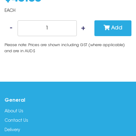
EACH
Add
Please note: Prices are shown including GST (where applicable)
and are in AUD$
General
About Us
Contact Us
Delivery