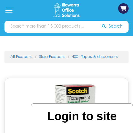
on
Free
orders
About
Contact
Sign In
Catalogues
Shipping
over
Us
Us
$70*
Search
All Products
Store Products
450 - Tapes & dispensers
Login to site