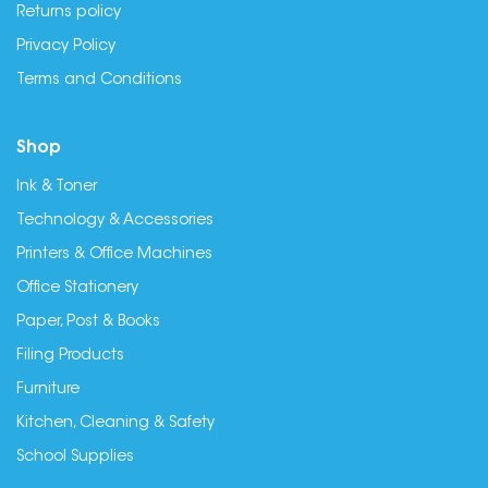
Returns policy
Privacy Policy
Terms and Conditions
Shop
Ink & Toner
Technology & Accessories
Printers & Office Machines
Office Stationery
Paper, Post & Books
Filing Products
Furniture
Kitchen, Cleaning & Safety
School Supplies