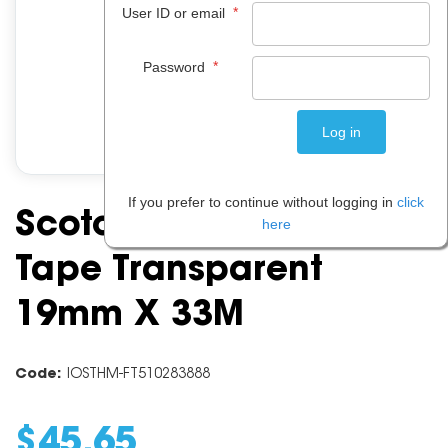
*
User ID or email
*
Password
If you prefer to continue without logging in
click
Scotch 612 Greener
here
Tape Transparent
19mm X 33M
Code:
IOSTHM-FT510283888
$
45
.
65