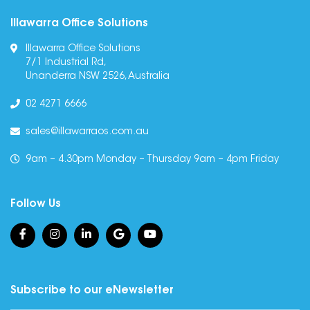
Illawarra Office Solutions
Illawarra Office Solutions
7/1 Industrial Rd,
Unanderra NSW 2526, Australia
02 4271 6666
sales@illawarraos.com.au
9am – 4.30pm Monday – Thursday 9am – 4pm Friday
Follow Us
Subscribe to our eNewsletter