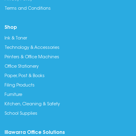
Terms and Conditions
Shop
Ink & Toner
Technology & Accessories
Printers & Office Machines
Office Stationery
Paper, Post & Books
Filing Products
Furniture
Kitchen, Cleaning & Safety
School Supplies
Illawarra Office Solutions