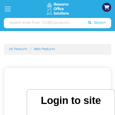
on
Free
orders
About
Contact
Sign In
Catalogues
Shipping
over
Us
Us
$70*
Search
All Products
Web Products
Login to site