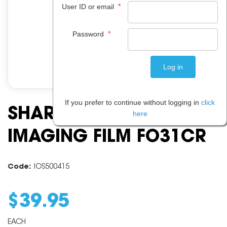
*
User ID or email
*
Password
If you prefer to continue without logging in
click
SHARP FO 31CR
here
IMAGING FILM FO31CR
Code:
IOS500415
$
39
.
95
EACH