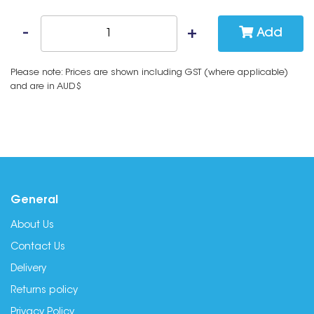
Add
Please note: Prices are shown including GST (where applicable)
and are in AUD$
General
About Us
Contact Us
Delivery
Returns policy
Privacy Policy