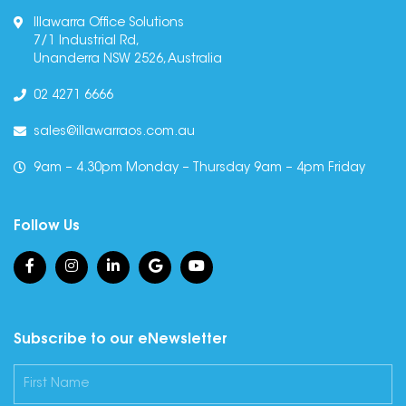
Illawarra Office Solutions
7/1 Industrial Rd,
Unanderra NSW 2526, Australia
02 4271 6666
sales@illawarraos.com.au
9am – 4.30pm Monday – Thursday 9am – 4pm Friday
Follow Us
Subscribe to our eNewsletter