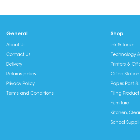
General
Shop
About Us
Ink & Toner
Contact Us
Technology &
Delivery
Printers & Of
Returns policy
Office Station
Privacy Policy
Paper, Post &
Terms and Conditions
Filing Product
Furniture
Kitchen, Clea
School Suppli