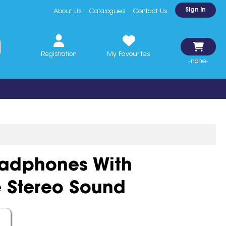
Sign In
About Us
Catalogues
Contact Us
Registration
My Favourites
-none-
eadphones With
 Stereo Sound