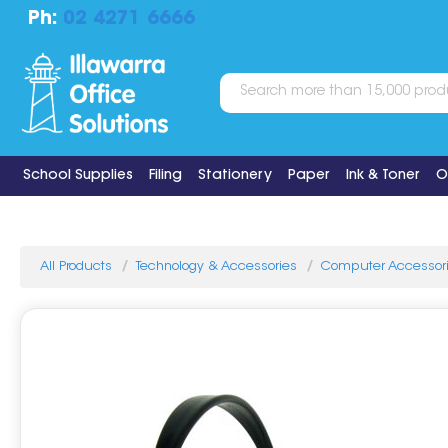
Ph:
02 4271 6666
School Supplies
Filing
Stationery
Paper
Ink & Toner
O
All Products
Technology & Accessories
Computer Accessor