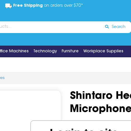
Free Shipping
on orders over $70*
Search
ffice Machines
Technology
Furniture
Workplace Supplies
ies
Shintaro H
Microphone
Code:
IOSGNS-14SH102M