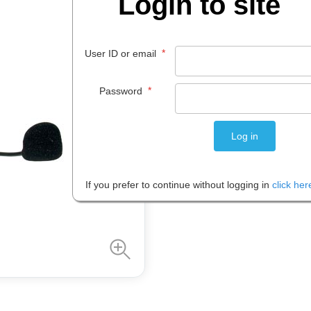
Login to site
$
12
.
47
*
User ID or email
EACH
*
Password
Please note: Prices are shown in
If you prefer to continue without logging in
click her