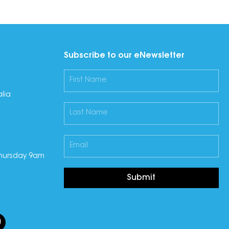
Subscribe to our eNewsletter
lia
hursday 9am
Submit