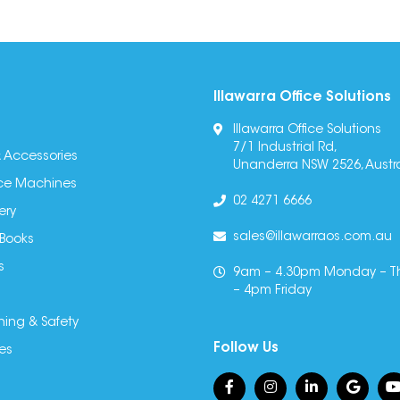
Illawarra Office Solutions
Illawarra Office Solutions
7/1 Industrial Rd,
 Accessories
Unanderra NSW 2526, Austra
fice Machines
02 4271 6666
ery
sales@illawarraos.com.au
 Books
s
9am – 4.30pm Monday – T
– 4pm Friday
ning & Safety
Follow Us
es