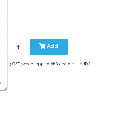
Add
cluding GST (where applicable) and are in AUD$
e