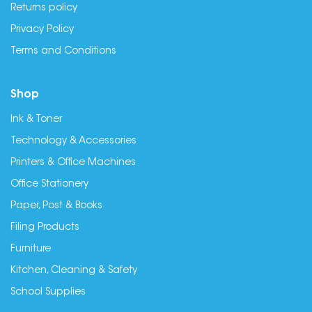
Returns policy
Privacy Policy
Terms and Conditions
Shop
Ink & Toner
Technology & Accessories
Printers & Office Machines
Office Stationery
Paper, Post & Books
Filing Products
Furniture
Kitchen, Cleaning & Safety
School Supplies