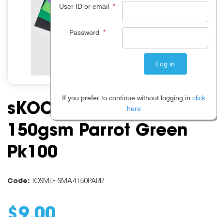
*
User ID or email
*
Password
If you prefer to continue without logging in
click
sKOOLmad A4 Board
here
150gsm Parrot Green
Pk100
Code:
IOSMLF-SMA4150PARR
$
9
.
00