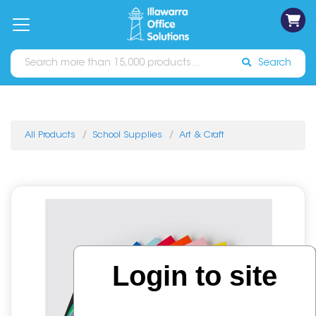
on
Free
orders
About
Contact
Sign In
Catalogues
Shipping
over
Us
Us
$70*
Search
All Products
School Supplies
Art & Craft
Login to site