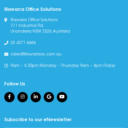
Illawarra Office Solutions
Illawarra Office Solutions
7/1 Industrial Rd,
Unanderra NSW 2526, Australia
02 4271 6666
sales@illawarraos.com.au
9am – 4.30pm Monday – Thursday 9am – 4pm Friday
Follow Us
Subscribe to our eNewsletter