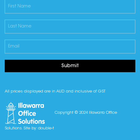
Submit
All prices displayed are in AUD and inclusive of GST
Copyright © 2024 Illawarra Office
Solutions. Site by:
double-t