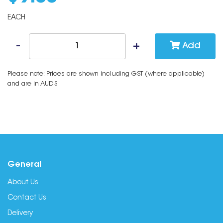
EACH
Add
Please note: Prices are shown including GST (where applicable)
and are in AUD$
General
About Us
Contact Us
Delivery