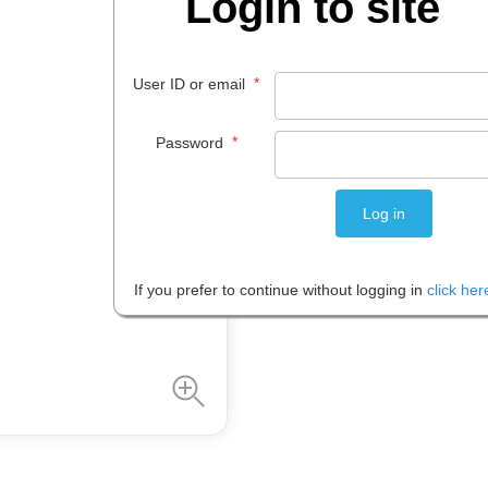
Login to site
$
3
.
96
EACH
*
User ID or email
*
Password
Please note: Prices are shown in
If you prefer to continue without logging in
click her