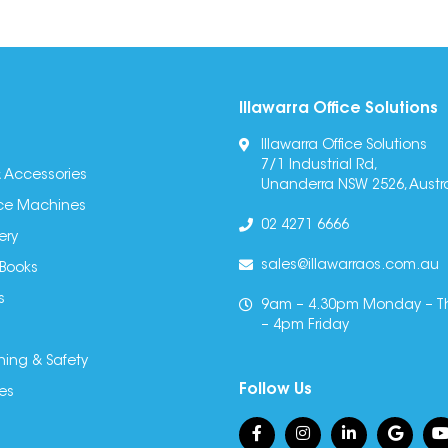
Illawarra Office Solutions
Illawarra Office Solutions
7/1 Industrial Rd,
 Accessories
Unanderra NSW 2526, Austra
fice Machines
02 4271 6666
ery
sales@illawarraos.com.au
 Books
s
9am – 4.30pm Monday – T
– 4pm Friday
ning & Safety
Follow Us
es