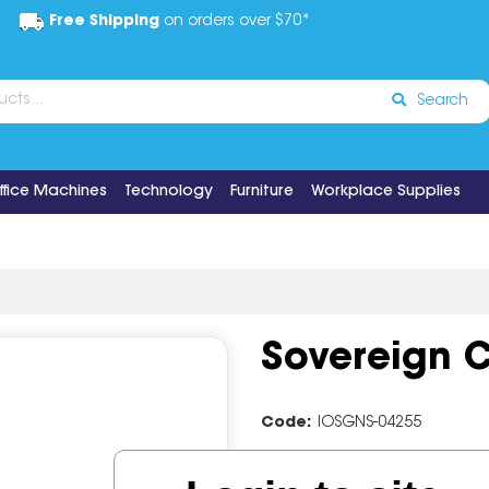
Free Shipping
on orders over $70*
Search
ffice Machines
Technology
Furniture
Workplace Supplies
Sovereign C
Code:
IOSGNS-04255