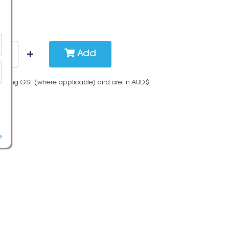
Add
cluding GST (where applicable) and are in AUD$
e