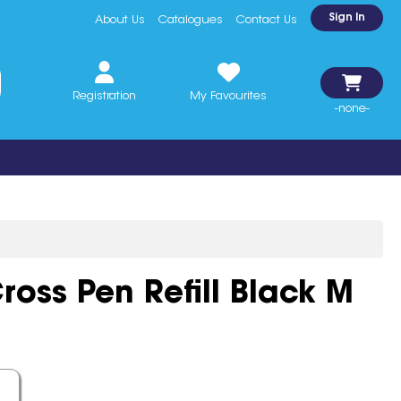
Sign In
About Us
Catalogues
Contact Us
Registration
My Favourites
-none-
ross Pen Refill Black M