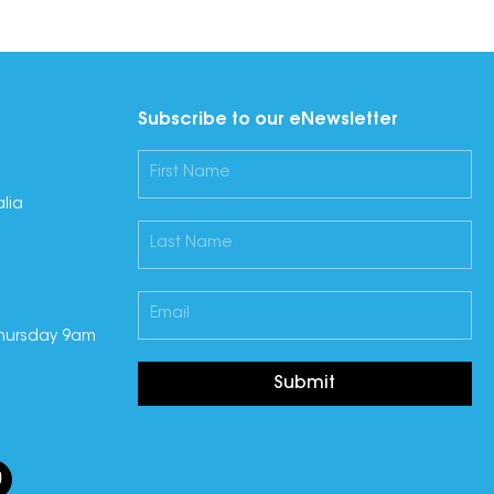
Subscribe to our eNewsletter
lia
hursday 9am
Submit