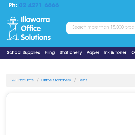
Ph:
02 4271 6666
School Supplies
Filing
Stationery
Paper
Ink & Toner
O
All Products
Office Stationery
Pens