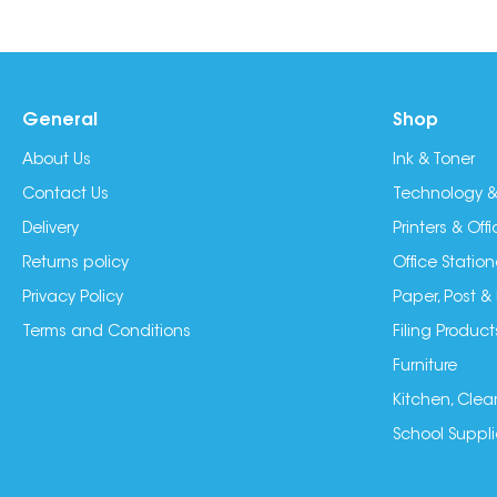
General
Shop
About Us
Ink & Toner
Contact Us
Technology &
Delivery
Printers & Of
Returns policy
Office Station
Privacy Policy
Paper, Post &
Terms and Conditions
Filing Product
Furniture
Kitchen, Clea
School Suppli