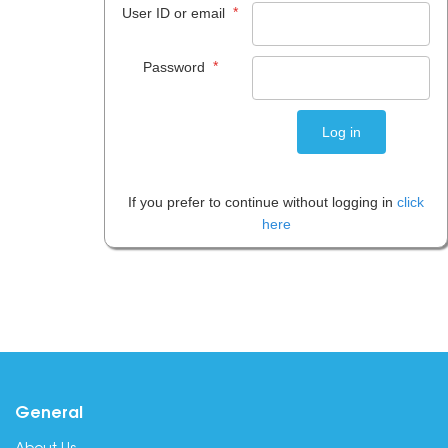
*
User ID or email
*
Password
If you prefer to continue without logging in
click
here
General