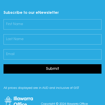
Subscribe to our eNewsletter
Submit
All prices displayed are in AUD and inclusive of GST
Copyright © 2024 Illawarra Office