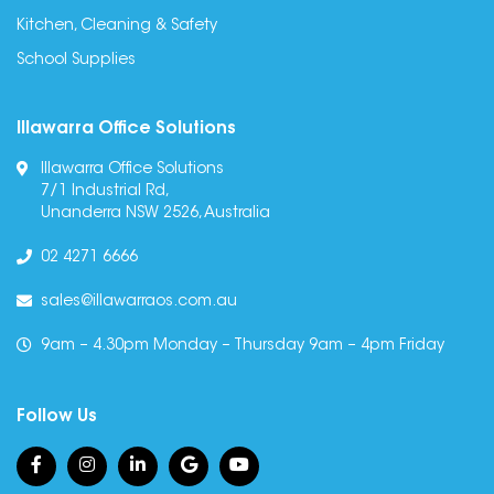
Kitchen, Cleaning & Safety
School Supplies
Illawarra Office Solutions
Illawarra Office Solutions
7/1 Industrial Rd,
Unanderra NSW 2526, Australia
02 4271 6666
sales@illawarraos.com.au
9am – 4.30pm Monday – Thursday 9am – 4pm Friday
Follow Us