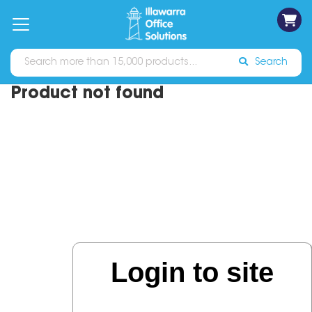
on
Free
orders
About
Contact
Sign In
Catalogues
Shipping
over
Us
Us
$70*
Search
Product not found
Login to site