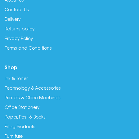
About Us
Contact Us
Delivery
Returns policy
Privacy Policy
Terms and Conditions
Shop
Ink & Toner
Technology & Accessories
Printers & Office Machines
Office Stationery
Paper, Post & Books
Filing Products
Furniture