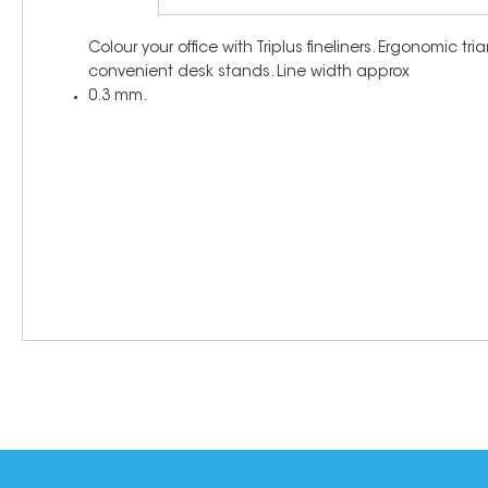
Colour your office with Triplus fineliners. Ergonomic 
convenient desk stands. Line width approx
0.3 mm.