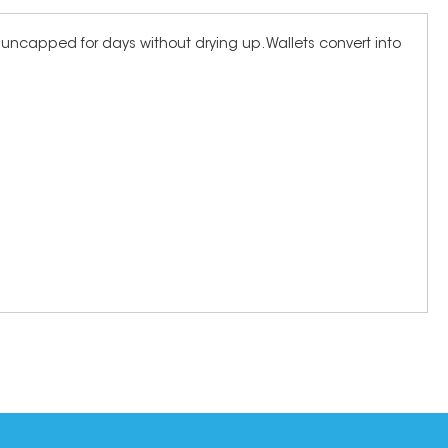
eft uncapped for days without drying up. Wallets convert into