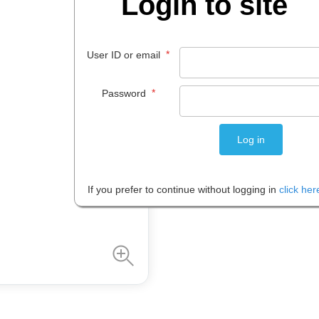
Login to site
$
25
.
99
*
User ID or email
PACK 1
*
Password
Please note: Prices are shown in
If you prefer to continue without logging in
click her