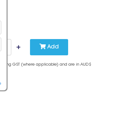
Add
cluding GST (where applicable) and are in AUD$
e