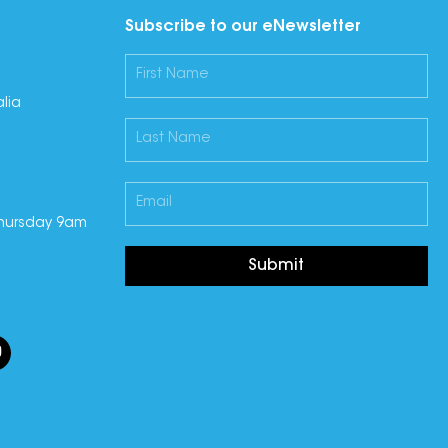
Subscribe to our eNewsletter
lia
hursday 9am
Submit