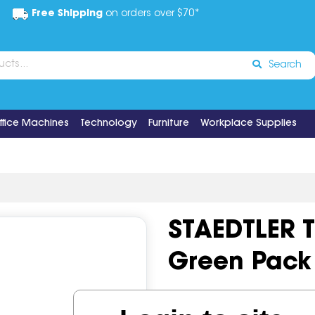
Free Shipping
on orders over $70*
Search
ffice Machines
Technology
Furniture
Workplace Supplies
STAEDTLER T
Green Pack 
Code:
IOS514072
Brand:
Sta