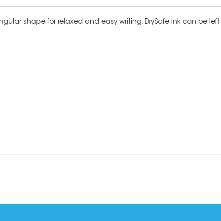
triangular shape for relaxed and easy writing. DrySafe ink can be l