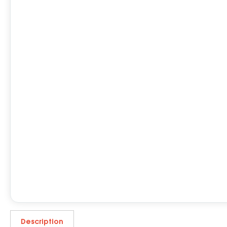
Description