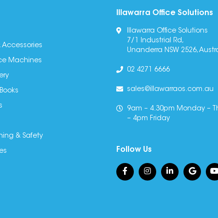
Illawarra Office Solutions
Illawarra Office Solutions
7/1 Industrial Rd,
 Accessories
Unanderra NSW 2526, Austra
fice Machines
02 4271 6666
ery
sales@illawarraos.com.au
 Books
s
9am – 4.30pm Monday – T
– 4pm Friday
ning & Safety
Follow Us
es