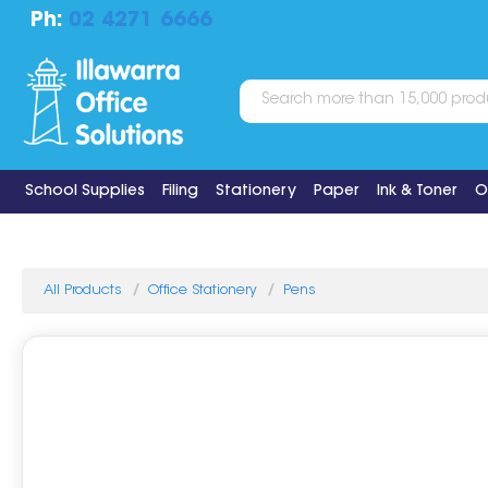
Ph:
02 4271 6666
School Supplies
Filing
Stationery
Paper
Ink & Toner
O
All Products
Office Stationery
Pens