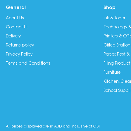
General
Shop
About Us
Ink & Toner
Contact Us
Technology &
Delivery
Printers & Of
Returns policy
Office Station
Privacy Policy
Paper, Post &
Terms and Conditions
Filing Product
Furniture
Kitchen, Clea
School Suppli
All prices displayed are in AUD and inclusive of GST