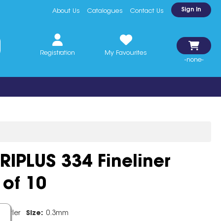
Sign In
About Us
Catalogues
Contact Us
Registration
My Favourites
-none-
RIPLUS 334 Fineliner
of 10
edtler
Size:
0.3mm