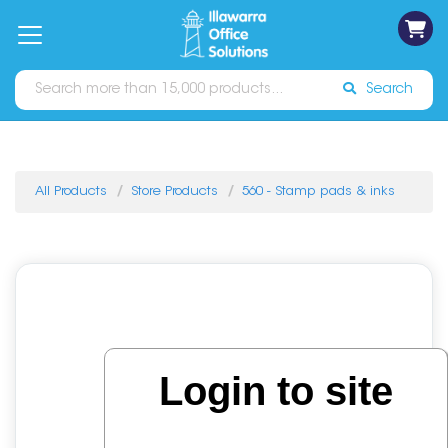
on
Free
orders
About
Contact
Sign In
Catalogues
Shipping
over
Us
Us
$70*
Search
All Products
Store Products
560 - Stamp pads & inks
Login to site