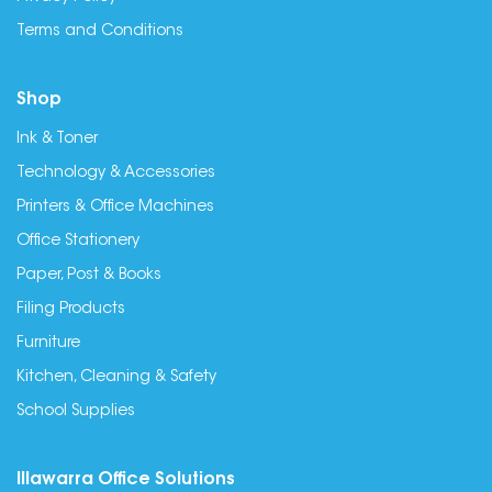
Terms and Conditions
Shop
Ink & Toner
Technology & Accessories
Printers & Office Machines
Office Stationery
Paper, Post & Books
Filing Products
Furniture
Kitchen, Cleaning & Safety
School Supplies
Illawarra Office Solutions