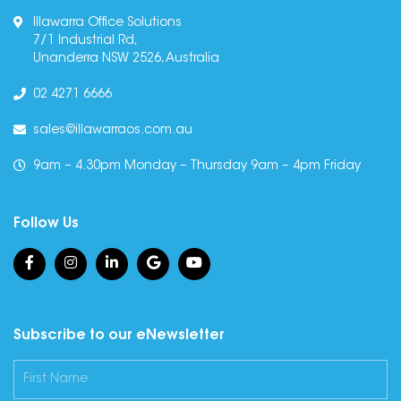
Illawarra Office Solutions
7/1 Industrial Rd,
Unanderra NSW 2526, Australia
02 4271 6666
sales@illawarraos.com.au
9am – 4.30pm Monday – Thursday 9am – 4pm Friday
Follow Us
Subscribe to our eNewsletter