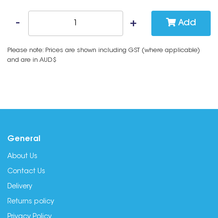
Add
Please note: Prices are shown including GST (where applicable)
and are in AUD$
General
About Us
Contact Us
Delivery
Returns policy
Privacy Policy