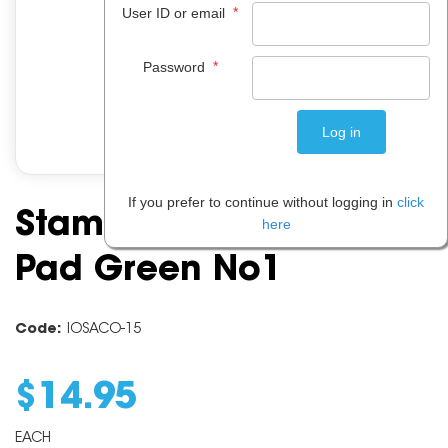
*
User ID or email
*
Password
If you prefer to continue without logging in
click
Stampmakers Stamp
here
Pad Green No1
Code:
IOSACO-15
$
14
.
95
EACH