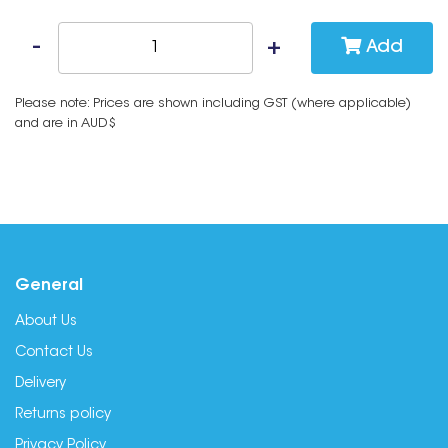
Add
Please note: Prices are shown including GST (where applicable)
and are in AUD$
General
About Us
Contact Us
Delivery
Returns policy
Privacy Policy