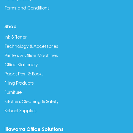
Terms and Conditions
Shop
Ink & Toner
Technology & Accessories
Printers & Office Machines
Office Stationery
Paper, Post & Books
Filing Products
Furniture
Kitchen, Cleaning & Safety
School Supplies
Illawarra Office Solutions