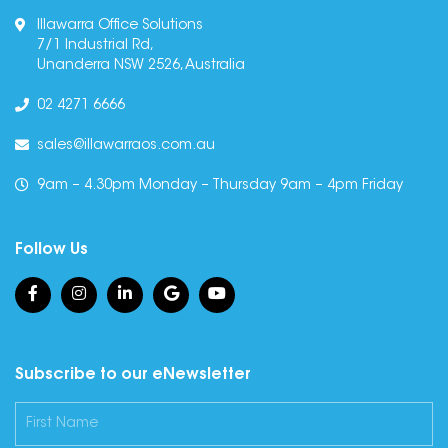
Illawarra Office Solutions
7/1 Industrial Rd,
Unanderra NSW 2526, Australia
02 4271 6666
sales@illawarraos.com.au
9am – 4.30pm Monday – Thursday 9am – 4pm Friday
Follow Us
Subscribe to our eNewsletter