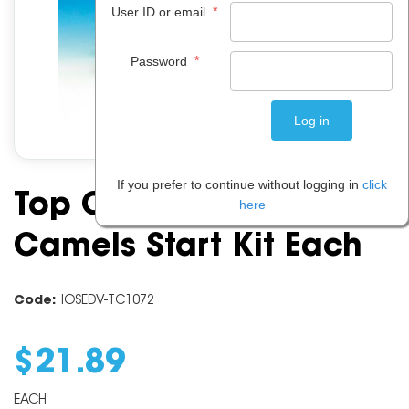
*
User ID or email
*
Password
If you prefer to continue without logging in
click
Top Class Connecting
here
Camels Start Kit Each
Code:
IOSEDV-TC1072
$
21
.
89
EACH