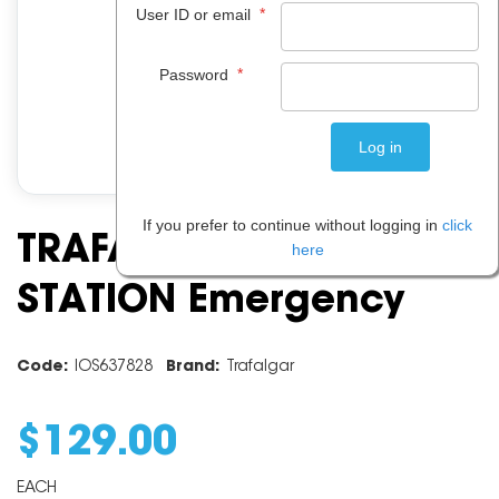
*
User ID or email
*
Password
If you prefer to continue without logging in
click
TRAFALGAR BURNS
here
STATION Emergency
Code:
IOS637828
Brand:
Trafalgar
$
129
.
00
EACH