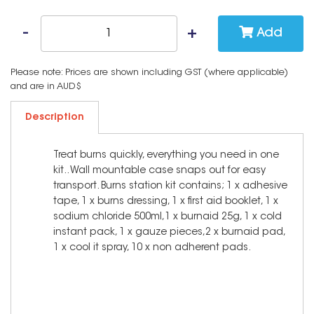
Add
Please note: Prices are shown including GST (where applicable)
and are in AUD$
Description
Treat burns quickly, everything you need in one
kit.. Wall mountable case snaps out for easy
transport. Burns station kit contains; 1 x adhesive
tape, 1 x burns dressing, 1 x first aid booklet, 1 x
sodium chloride 500ml,1 x burnaid 25g, 1 x cold
instant pack, 1 x gauze pieces,2 x burnaid pad,
1 x cool it spray, 10 x non adherent pads.