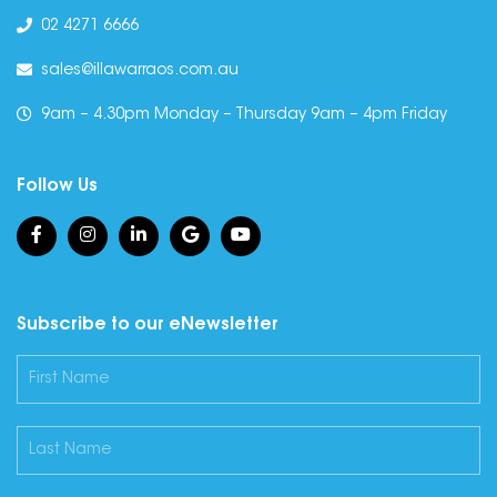
02 4271 6666
sales@illawarraos.com.au
9am – 4.30pm Monday – Thursday 9am – 4pm Friday
Follow Us
Subscribe to our eNewsletter