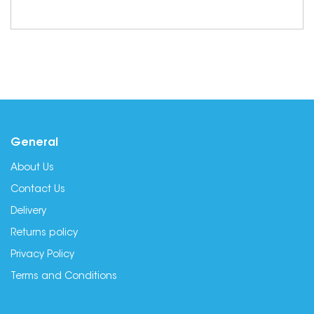
General
About Us
Contact Us
Delivery
Returns policy
Privacy Policy
Terms and Conditions