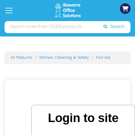
on
Free
orders
About
Contact
Sign In
Catalogues
Shipping
over
Us
Us
$70*
Search
All Products
Kitchen, Cleaning & Safety
First Aid
Login to site