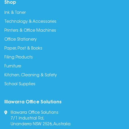
Shop
Ink & Toner
Technology & Accessories
Printers & Office Machines
Office Stationery
Paper, Post & Books
Filing Products
Furniture
Kitchen, Cleaning & Safety
School Supplies
Illawarra Office Solutions
Illawarra Office Solutions
7/1 Industrial Rd,
Unanderra NSW 2526, Australia