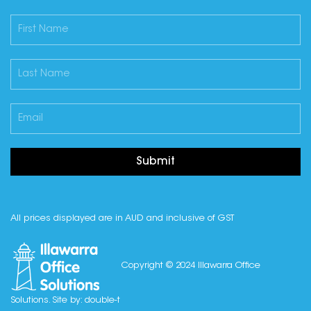
Submit
All prices displayed are in AUD and inclusive of GST
Copyright © 2024 Illawarra Office
Solutions. Site by:
double-t