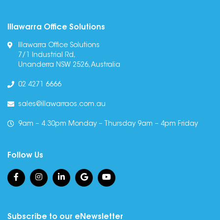
Illawarra Office Solutions
Illawarra Office Solutions
7/1 Industrial Rd,
Unanderra NSW 2526, Australia
02 4271 6666
sales@illawarraos.com.au
9am – 4.30pm Monday – Thursday 9am – 4pm Friday
Follow Us
Subscribe to our eNewsletter