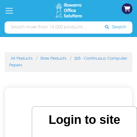
on
Free
orders
About
Contact
Sign In
Catalogues
Shipping
over
Us
Us
$70*
Search
All Products
Store Products
265 - Continuous Computer
Papers
Login to site