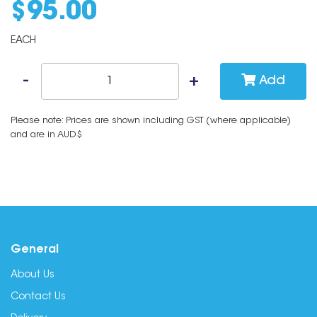
$
95
.
00
EACH
Add
Please note: Prices are shown including GST (where applicable)
and are in AUD$
General
About Us
Contact Us