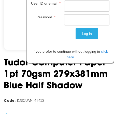
*
User ID or email
*
Password
If you prefer to continue without logging in
click
here
Tudor Computer Paper
1pt 70gsm 279x381mm
Blue Half Shadow
Code:
IOSCUM-141432