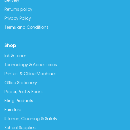
Delivery
Returns policy
Privacy Policy
Terms and Conditions
Shop
Ink & Toner
Technology & Accessories
Printers & Office Machines
Office Stationery
Paper, Post & Books
Filing Products
Furniture
Kitchen, Cleaning & Safety
School Supplies