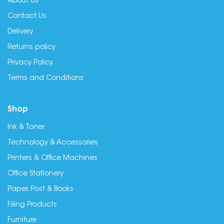
About Us
Contact Us
Delivery
Returns policy
Privacy Policy
Terms and Conditions
Shop
Ink & Toner
Technology & Accessories
Printers & Office Machines
Office Stationery
Paper, Post & Books
Filing Products
Furniture