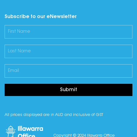
Subscribe to our eNewsletter
Submit
All prices displayed are in AUD and inclusive of GST
Copyright © 2024 Illawarra Office