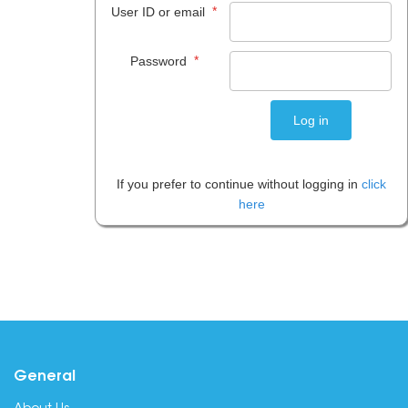
*
User ID or email
*
Password
If you prefer to continue without logging in
click
here
General