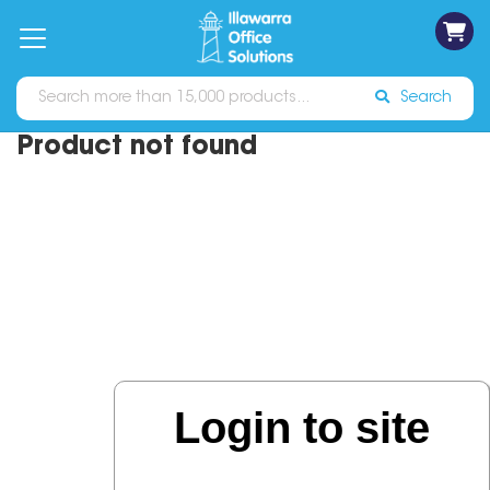
on
Free
orders
About
Contact
Sign In
Catalogues
Shipping
over
Us
Us
$70*
Search
Product not found
Login to site