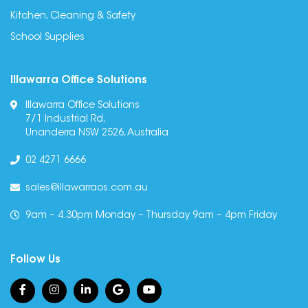
Kitchen, Cleaning & Safety
School Supplies
Illawarra Office Solutions
Illawarra Office Solutions
7/1 Industrial Rd,
Unanderra NSW 2526, Australia
02 4271 6666
sales@illawarraos.com.au
9am – 4.30pm Monday – Thursday 9am – 4pm Friday
Follow Us