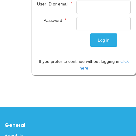
*
User ID or email
*
Password
If you prefer to continue without logging in
click
here
General