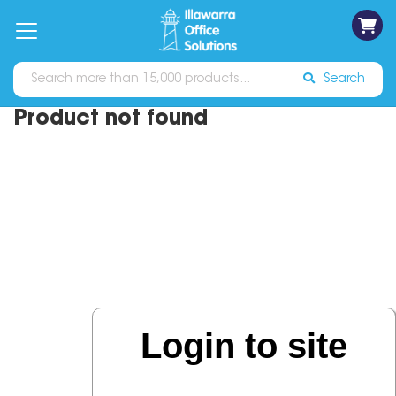
on
Free
orders
About
Contact
Sign In
Catalogues
Shipping
over
Us
Us
$70*
Search
Product not found
Login to site