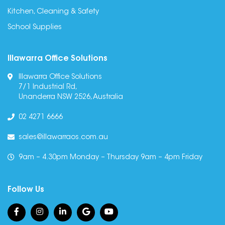
Kitchen, Cleaning & Safety
School Supplies
Illawarra Office Solutions
Illawarra Office Solutions
7/1 Industrial Rd,
Unanderra NSW 2526, Australia
02 4271 6666
sales@illawarraos.com.au
9am – 4.30pm Monday – Thursday 9am – 4pm Friday
Follow Us