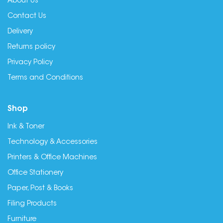
About Us
Contact Us
Delivery
Returns policy
Privacy Policy
Terms and Conditions
Shop
Ink & Toner
Technology & Accessories
Printers & Office Machines
Office Stationery
Paper, Post & Books
Filing Products
Furniture