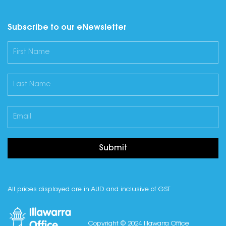
Subscribe to our eNewsletter
Submit
All prices displayed are in AUD and inclusive of GST
Copyright © 2024 Illawarra Office