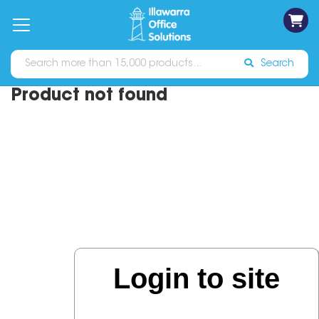
on
Free
orders
About
Contact
Sign In
Catalogues
Shipping
over
Us
Us
$70*
Search
Product not found
Login to site