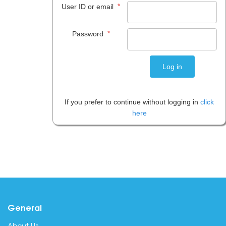
*
User ID or email
*
Password
If you prefer to continue without logging in
click
here
General