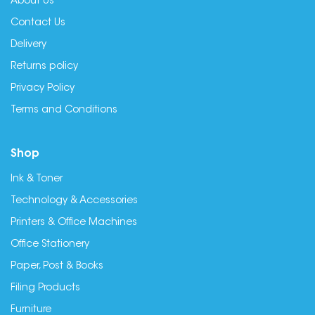
About Us
Contact Us
Delivery
Returns policy
Privacy Policy
Terms and Conditions
Shop
Ink & Toner
Technology & Accessories
Printers & Office Machines
Office Stationery
Paper, Post & Books
Filing Products
Furniture