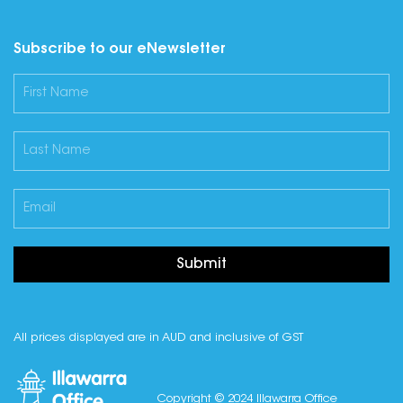
Subscribe to our eNewsletter
Submit
All prices displayed are in AUD and inclusive of GST
Copyright © 2024 Illawarra Office