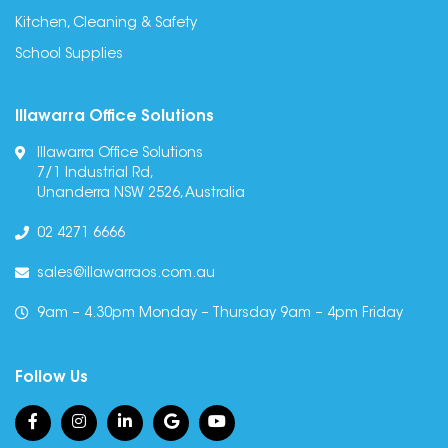
Kitchen, Cleaning & Safety
School Supplies
Illawarra Office Solutions
Illawarra Office Solutions
7/1 Industrial Rd,
Unanderra NSW 2526, Australia
02 4271 6666
sales@illawarraos.com.au
9am – 4.30pm Monday – Thursday 9am – 4pm Friday
Follow Us