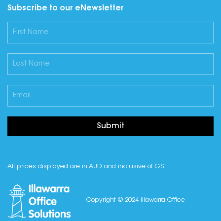
Subscribe to our eNewsletter
Submit
All prices displayed are in AUD and inclusive of GST
Copyright © 2024 Illawarra Office