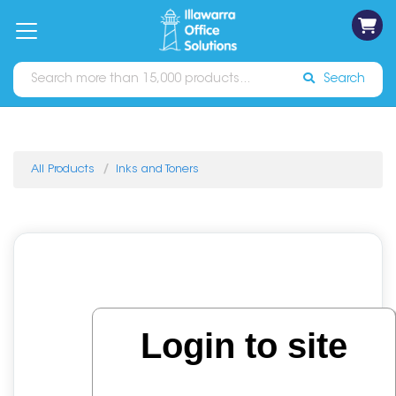
on
Free
orders
About
Contact
Sign In
Catalogues
Shipping
over
Us
Us
$70*
Search
All Products
Inks and Toners
Login to site