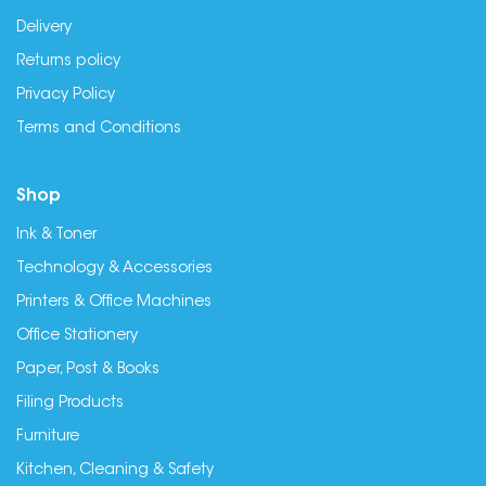
Delivery
Returns policy
Privacy Policy
Terms and Conditions
Shop
Ink & Toner
Technology & Accessories
Printers & Office Machines
Office Stationery
Paper, Post & Books
Filing Products
Furniture
Kitchen, Cleaning & Safety