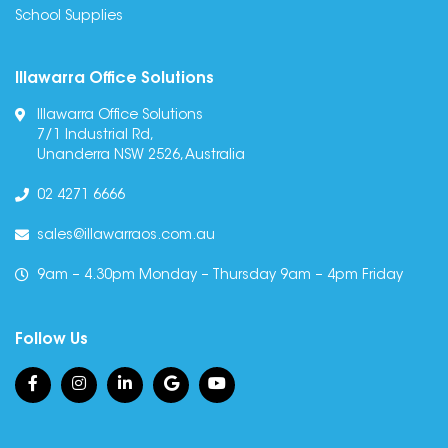
School Supplies
Illawarra Office Solutions
Illawarra Office Solutions
7/1 Industrial Rd,
Unanderra NSW 2526, Australia
02 4271 6666
sales@illawarraos.com.au
9am – 4.30pm Monday – Thursday 9am – 4pm Friday
Follow Us