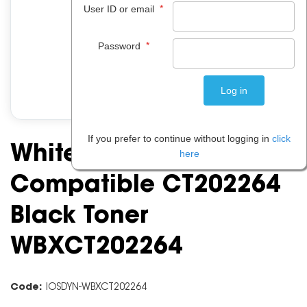
*
User ID or email
*
Password
If you prefer to continue without logging in
click
White Box Fuji Xerox
here
Compatible CT202264
Black Toner
WBXCT202264
Code:
IOSDYN-WBXCT202264