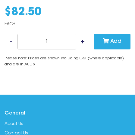
$
82
.
50
EACH
Add
Please note: Prices are shown including GST (where applicable)
and are in AUD$
General
About Us
Contact Us