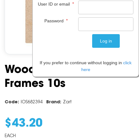
*
User ID or email
*
Password
If you prefer to continue without logging in
click
Wooden Collage
here
Frames 10s
Code:
IOS682394
Brand:
Zart
$
43
.
20
EACH