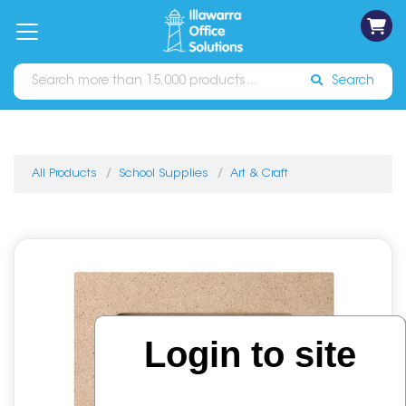
on
Free
orders
About
Contact
Sign In
Catalogues
Shipping
over
Us
Us
$70*
Search
All Products
School Supplies
Art & Craft
Login to site