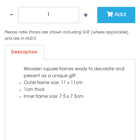
Add
Please note: Prices are shown including GST (where applicable)
and are in AUD$
Description
Wooden square frames ready to decorate and
present as a unique gift
Outer frame size: 11 x 11cm
1cm thick
Inner frame size: 7.5 x 7.5cm.