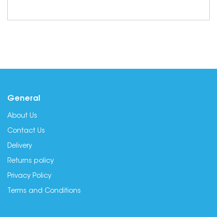
General
About Us
Contact Us
Delivery
Returns policy
Privacy Policy
Terms and Conditions