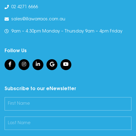
02 4271 6666
sales@illawarraos.com.au
9am – 4.30pm Monday – Thursday 9am – 4pm Friday
Follow Us
Subscribe to our eNewsletter