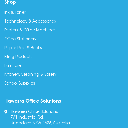
Shop
Ink & Toner
Technology & Accessories
Printers & Office Machines
Office Stationery
Paper, Post & Books
Filing Products
Furniture
Kitchen, Cleaning & Safety
School Supplies
Illawarra Office Solutions
Illawarra Office Solutions
7/1 Industrial Rd,
Unanderra NSW 2526, Australia