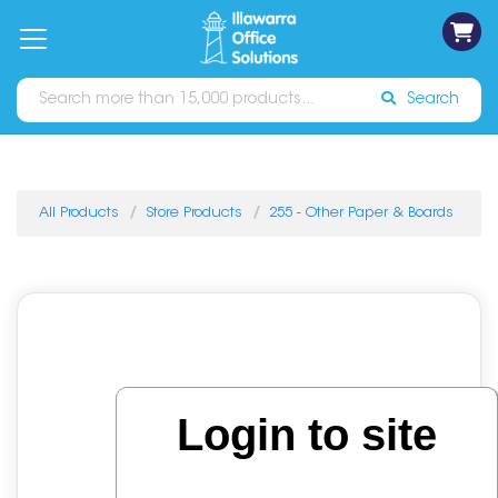
on
Free
orders
About
Contact
Sign In
Catalogues
Shipping
over
Us
Us
$70*
Search
All Products
Store Products
255 - Other Paper & Boards
Login to site