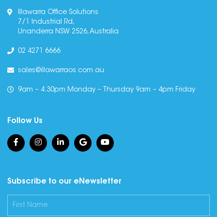
Illawarra Office Solutions
7/1 Industrial Rd,
Unanderra NSW 2526, Australia
02 4271 6666
sales@illawarraos.com.au
9am – 4.30pm Monday – Thursday 9am – 4pm Friday
Follow Us
Subscribe to our eNewsletter