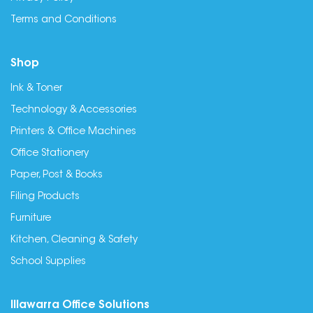
Terms and Conditions
Shop
Ink & Toner
Technology & Accessories
Printers & Office Machines
Office Stationery
Paper, Post & Books
Filing Products
Furniture
Kitchen, Cleaning & Safety
School Supplies
Illawarra Office Solutions