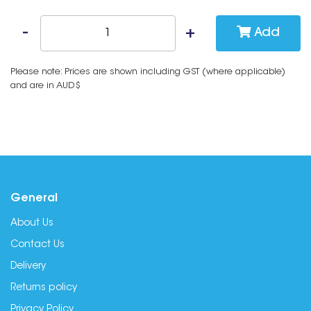
Add
Please note: Prices are shown including GST (where applicable)
and are in AUD$
General
About Us
Contact Us
Delivery
Returns policy
Privacy Policy