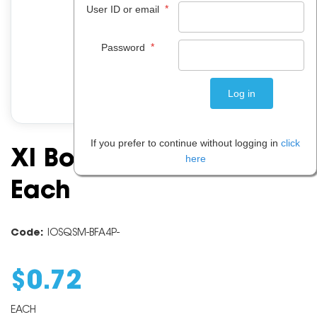
*
User ID or email
*
Password
If you prefer to continue without logging in
click
Xl Board Fluoro Pink A4
here
Each
Code:
IOSQSM-BFA4P-
$
0
.
72
EACH