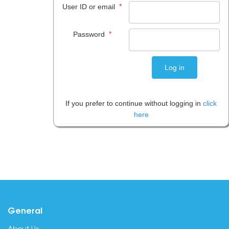
*
User ID or email
*
Password
If you prefer to continue without logging in
click
here
General