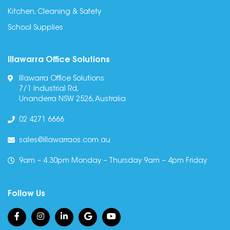
Kitchen, Cleaning & Safety
School Supplies
Illawarra Office Solutions
Illawarra Office Solutions
7/1 Industrial Rd,
Unanderra NSW 2526, Australia
02 4271 6666
sales@illawarraos.com.au
9am – 4.30pm Monday – Thursday 9am – 4pm Friday
Follow Us