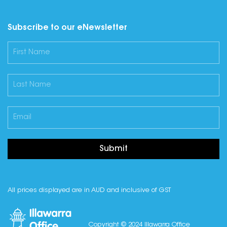
Subscribe to our eNewsletter
Submit
All prices displayed are in AUD and inclusive of GST
Copyright © 2024 Illawarra Office