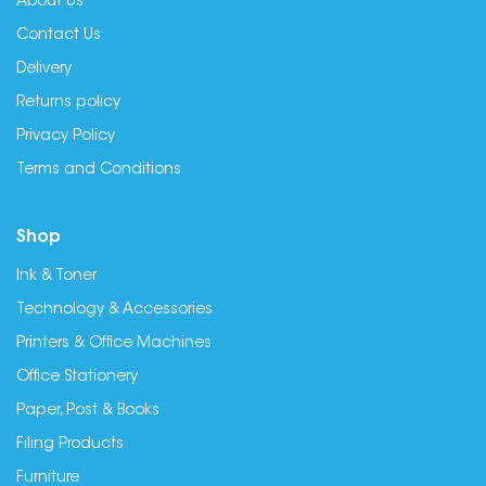
About Us
Contact Us
Delivery
Returns policy
Privacy Policy
Terms and Conditions
Shop
Ink & Toner
Technology & Accessories
Printers & Office Machines
Office Stationery
Paper, Post & Books
Filing Products
Furniture