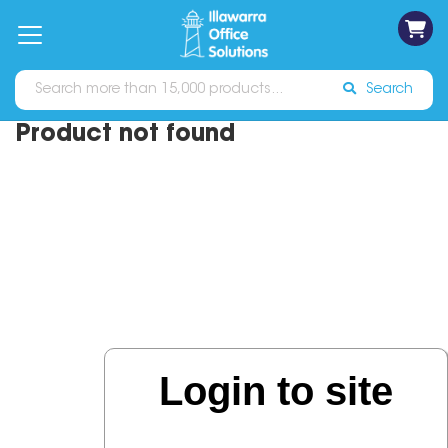
on
Free
orders
About
Contact
Sign In
Catalogues
Shipping
over
Us
Us
$70*
Search
Product not found
Login to site