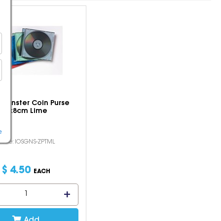
t Monster Coin Purse
9x8cm Lime
e
Code: IOSGNS-ZPTML
$
4
.
50
EACH
Add