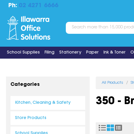
Ph:
02 4271 6666
School Supplies
Filing
Stationery
Paper
Ink & Toner
O
All Products
S
Categories
350 - 
Kitchen, Cleaning & Safety
Store Products
School Supplies