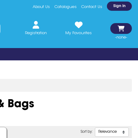
Sign In
About Us
Catalogues
Contact Us
Registration
My Favourites
-none-
& Bags
Sort by: