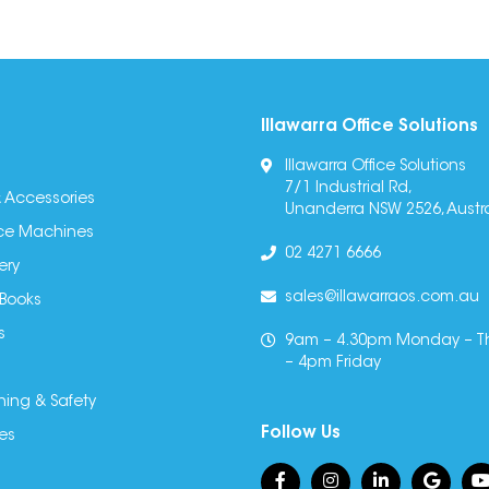
Illawarra Office Solutions
Illawarra Office Solutions
7/1 Industrial Rd,
 Accessories
Unanderra NSW 2526, Austra
fice Machines
02 4271 6666
ery
sales@illawarraos.com.au
 Books
s
9am – 4.30pm Monday – T
– 4pm Friday
ning & Safety
Follow Us
es