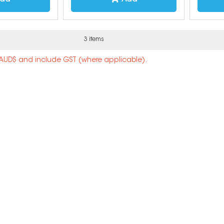
3 items
n AUD$ and include GST (where applicable).