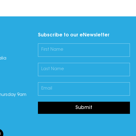
Subscribe to our eNewsletter
lia
hursday 9am
Submit