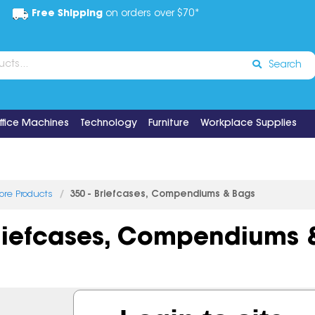
Free Shipping
on orders over $70*
Search
ffice Machines
Technology
Furniture
Workplace Supplies
tore Products
350 - Briefcases, Compendiums & Bags
Briefcases, Compendiums 
3 items