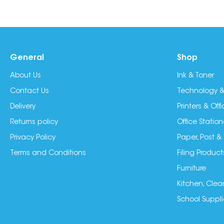
General
Shop
About Us
Ink & Toner
Contact Us
Technology &
Delivery
Printers & Of
Returns policy
Office Station
Privacy Policy
Paper, Post &
Terms and Conditions
Filing Product
Furniture
Kitchen, Clea
School Suppli