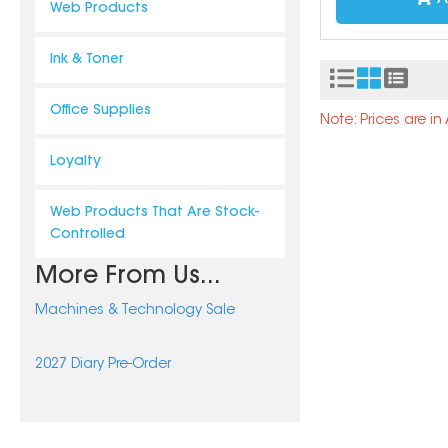
Web Products
Ink & Toner
Office Supplies
Note: Prices are i
Loyalty
Web Products That Are Stock-
Controlled
More From Us...
Machines & Technology Sale
2027 Diary Pre-Order