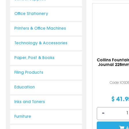
Office Stationery
Printers & Office Machines
Technology & Accessories
Paper, Post & Books
Collins Fountai
Journal 228m
Filing Products
Code: IOSD
Education
$
41
.
9
Inks and Toners
Furniture
A