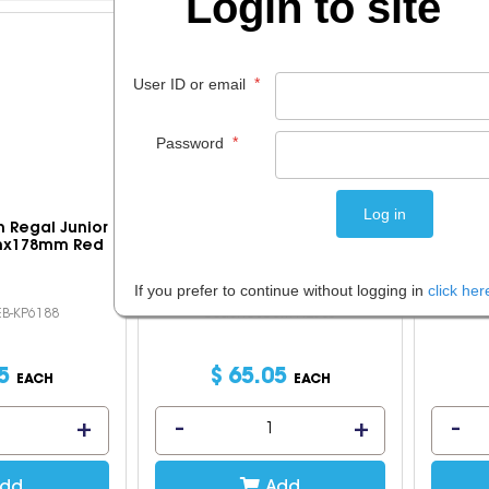
Login to site
*
User ID or email
*
Password
n Regal Junior
Falcon Weekend Travel Case
Zipi
mx178mm Red
44x33x15Cm Black
If you prefer to continue without logging in
click her
EB-KP6188
Code: IOSCUM-FI2586
5
$
65
.
05
EACH
EACH
dd
Add