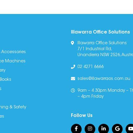
Illawarra Office Solutions
Illawarra Office Solutions
7/1 Industrial Rd,
 Accessories
Unanderra NSW 2526, Austra
fice Machines
02 4271 6666
ery
sales@illawarraos.com.au
 Books
s
9am – 4.30pm Monday – T
– 4pm Friday
ning & Safety
Follow Us
es