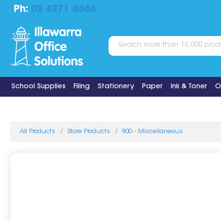
Ph:
02 4271 6666
School Supplies
Filing
Stationery
Paper
Ink & Toner
O
All Products
Store Products
900 - Miscellaneous