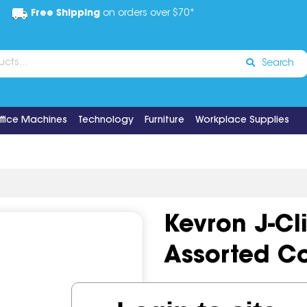
Free Shipping
on orders over $70*
Search
ffice Machines
Technology
Furniture
Workplace Supplies
Kevron J-Cl
Assorted Co
Code:
IOSGNS-ID1030CD12