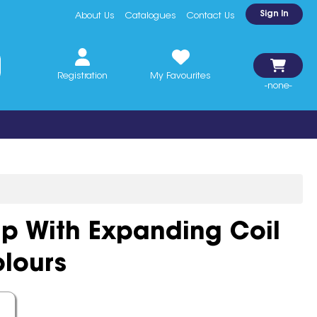
Sign In
About Us
Catalogues
Contact Us
Registration
My Favourites
-none-
ip With Expanding Coil
lours