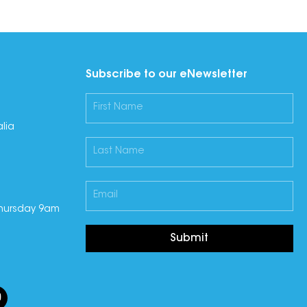
Subscribe to our eNewsletter
lia
hursday 9am
Submit