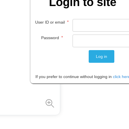
Login to site
$
2
.
95
*
User ID or email
EACH
*
Password
Please note: Prices are shown in
If you prefer to continue without logging in
click her