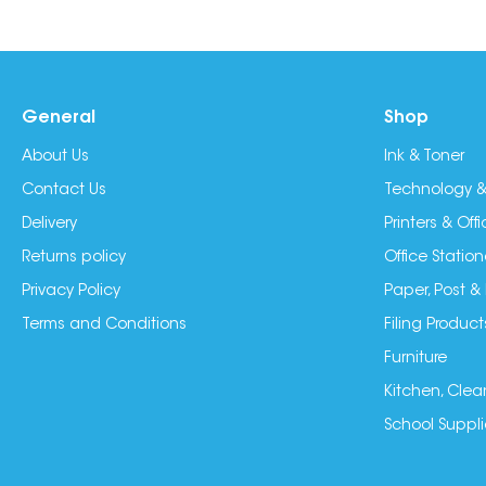
General
Shop
About Us
Ink & Toner
Contact Us
Technology &
Delivery
Printers & Of
Returns policy
Office Station
Privacy Policy
Paper, Post &
Terms and Conditions
Filing Product
Furniture
Kitchen, Clea
School Suppli