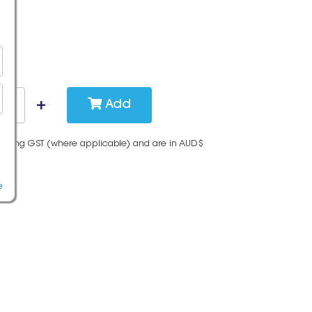
Add
cluding GST (where applicable) and are in AUD$
e