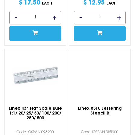
$
17
.
50
$
12
.
95
EACH
EACH
Linex 434 Flat Scale Rule
Linex 8510 Lettering
1:1/ 20/ 25/ 50/ 100/ 200/
Stencil B
250/ 500
Code: IOSBAN-093200
Code: IOSBAN-585900