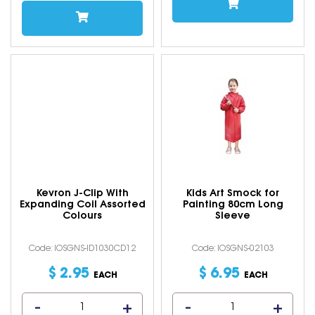
Kevron J-Clip With
Kids Art Smock for
Expanding Coil Assorted
Painting 80cm Long
Colours
Sleeve
Code: IOSGNS-ID1030CD12
Code: IOSGNS-02103
$
2
.
95
$
6
.
95
EACH
EACH