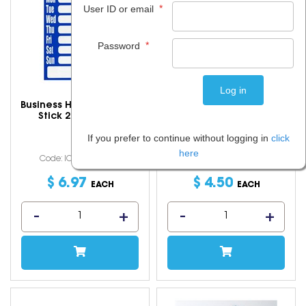
*
User ID or email
*
Password
Business Hours Sign Non
Calico Carry Bag
Stick 220x280mm
43x37cm Natural
If you prefer to continue without logging in
click
here
Code: IOSGEO-15017
Code: IOSPMX-5217
$
6
.
97
$
4
.
50
EACH
EACH