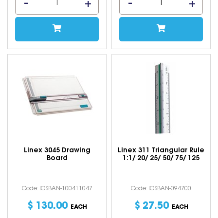
Linex 3045 Drawing
Linex 311 Triangular Rule
Board
1:1/ 20/ 25/ 50/ 75/ 125
Code: IOSBAN-100411047
Code: IOSBAN-094700
$
130
.
00
$
27
.
50
EACH
EACH