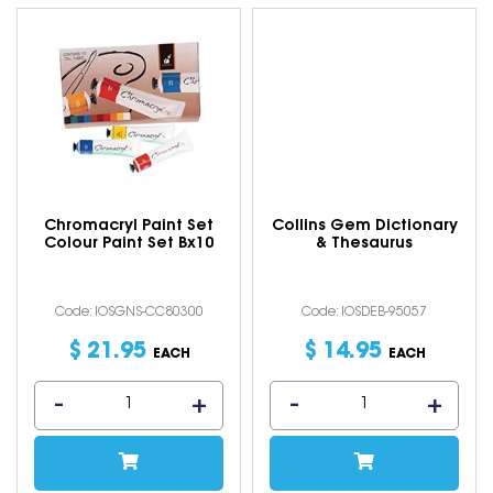
Chromacryl Paint Set
Collins Gem Dictionary
Colour Paint Set Bx10
& Thesaurus
Code: IOSGNS-CC80300
Code: IOSDEB-95057
$
21
.
95
$
14
.
95
EACH
EACH