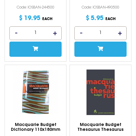
Code: IOSBAN-244500
Code: IOSBAN-490500
$
19
.
95
$
5
.
95
EACH
EACH
Macquarie Budget
Macquarie Budget
Dictionary 110x180mm
Thesaurus Thesaurus