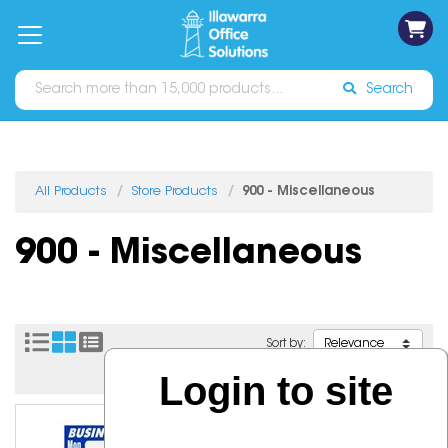
on
Free
orders
About
Contact
Sign In
Catalogues
Shipping
over
Us
Us
$70*
Search
All Products
Store Products
900 - Miscellaneous
900 - Miscellaneous
Sort by:
Login to site