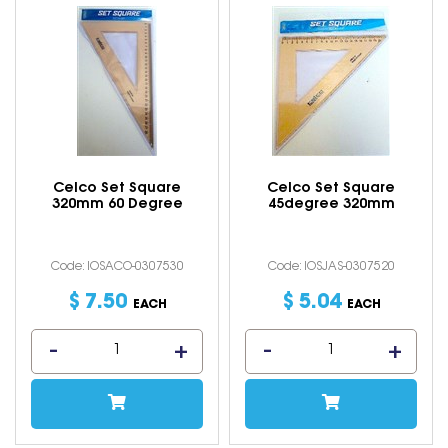
Celco Set Square
Celco Set Square
320mm 60 Degree
45degree 320mm
Code: IOSACO-0307530
Code: IOSJAS-0307520
$
7
.
50
$
5
.
04
EACH
EACH