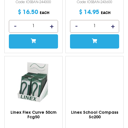
Code: IOSBAN-244300
Code: IOSBAN-243600
$
16
.
50
$
14
.
95
EACH
EACH
Linex Flex Curve 50cm
Linex School Compass
Fcg50
Sc200