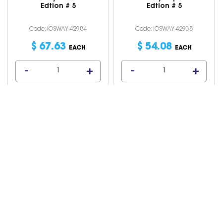
Edtion # 5
Edtion # 5
Code: IOSWAY-42984
Code: IOSWAY-42938
$
67
.
63
$
54
.
08
EACH
EACH
Macquarie Little
Macquarie Primary