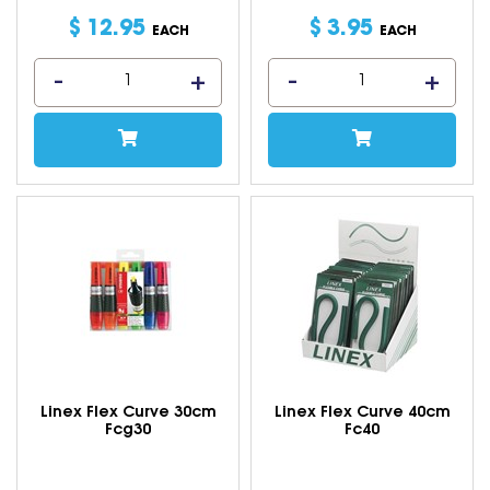
$
12
.
95
$
3
.
95
EACH
EACH
Linex Flex Curve 30cm
Linex Flex Curve 40cm
Fcg30
Fc40