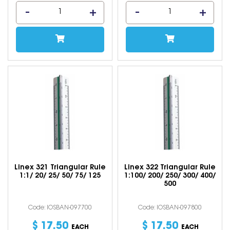
Linex 321 Triangular Rule
Linex 322 Triangular Rule
1:1/ 20/ 25/ 50/ 75/ 125
1:100/ 200/ 250/ 300/ 400/
500
Code: IOSBAN-097700
Code: IOSBAN-097800
$
17
.
50
$
17
.
50
EACH
EACH