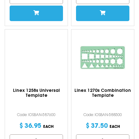
Linex 1258s Universal
Linex 1270s Combination
Template
Template
Code: IOSBAN-587600
Code: IOSBAN-588500
$
36
.
95
$
37
.
50
EACH
EACH