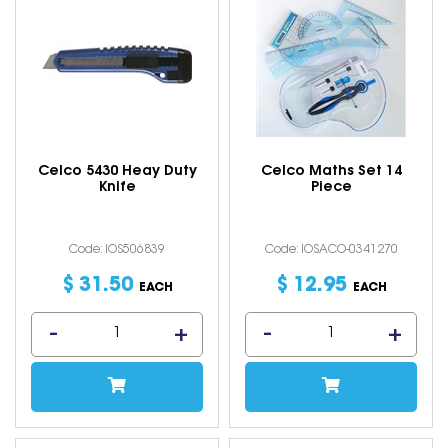
Celco 5430 Heay Duty
Celco Maths Set 14
Knife
Piece
Code: IOS506839
Code: IOSACO-0341270
$
31
.
50
$
12
.
95
EACH
EACH