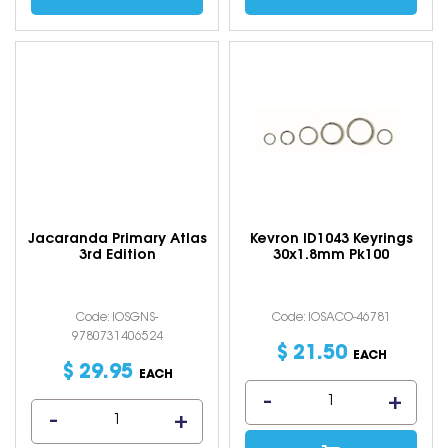
Jacaranda Primary Atlas
Kevron ID1043 Keyrings
3rd Edition
30x1.8mm Pk100
Code: IOSGNS-
Code: IOSACO-46781
9780731406524
$
21
.
50
EACH
$
29
.
95
EACH