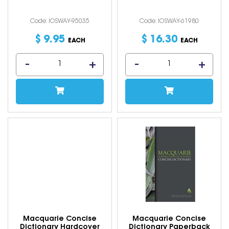
Code: IOSWAY-95035
Code: IOSWAY-61980
$
9
.
95
$
16
.
30
EACH
EACH
Macquarie Concise
Macquarie Concise
Dictionary Hardcover
Dictionary Paperback