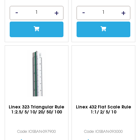
Linex 323 Triangular Rule
Linex 432 Flat Scale Rule
1:2.5/ 5/ 10/ 20/ 50/ 100
1:1/ 2/ 5/ 10
Code: IOSBAN-097900
Code: IOSBAN-093000