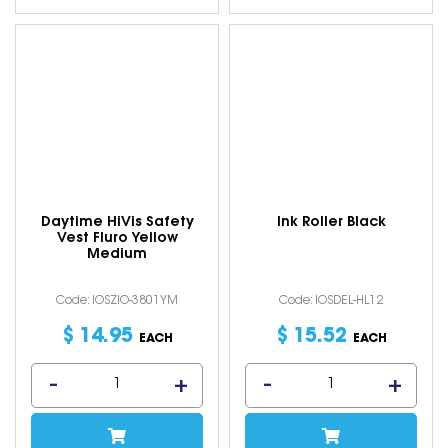
Daytime HiVis Safety
Ink Roller Black
Vest Fluro Yellow
Medium
Code: IOSZIO-3801YM
Code: IOSDEL-HL12
$
14
.
95
$
15
.
52
EACH
EACH