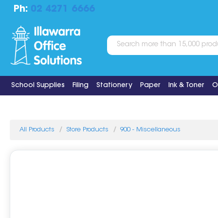
Ph:
02 4271 6666
School Supplies
Filing
Stationery
Paper
Ink & Toner
O
All Products
Store Products
900 - Miscellaneous