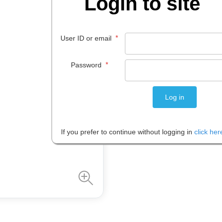
Login to site
$
36
.
95
EACH
*
User ID or email
*
Password
Please note: Prices are shown in
If you prefer to continue without logging in
click her