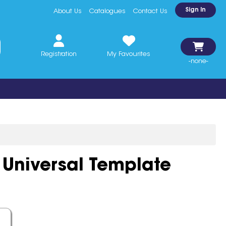
Sign In
About Us
Catalogues
Contact Us
Registration
My Favourites
-none-
 Universal Template