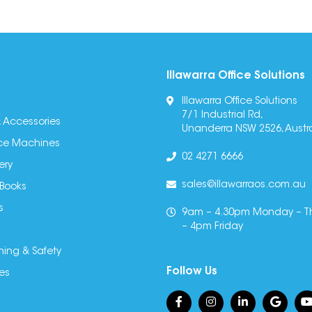
Illawarra Office Solutions
Illawarra Office Solutions
7/1 Industrial Rd,
 Accessories
Unanderra NSW 2526, Austra
fice Machines
02 4271 6666
ery
sales@illawarraos.com.au
 Books
s
9am – 4.30pm Monday – T
– 4pm Friday
ning & Safety
Follow Us
es