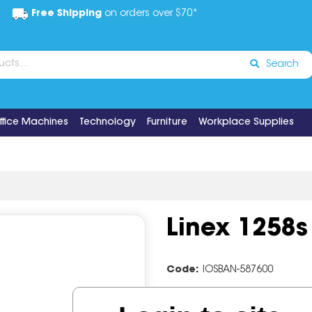
Free Shipping
on orders over $70*
Search
ffice Machines
Technology
Furniture
Workplace Supplies
Linex 1258s
Code:
IOSBAN-587600