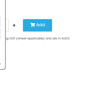
Add
cluding GST (where applicable) and are in AUD$
e