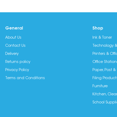
General
Shop
About Us
Ink & Toner
Contact Us
Technology &
Delivery
Printers & Of
Returns policy
Office Station
Privacy Policy
Paper, Post &
Terms and Conditions
Filing Product
Furniture
Kitchen, Clea
School Suppli