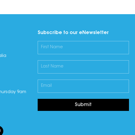
Subscribe to our eNewsletter
lia
hursday 9am
Submit