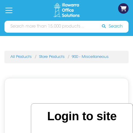
on
Free
orders
About
Contact
Sign In
Catalogues
Shipping
over
Us
Us
$70*
Search
All Products
Store Products
900 - Miscellaneous
Login to site