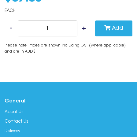
EACH
Add
Please note: Prices are shown including GST (where applicable)
and are in AUD$
General
About Us
Contact Us
Delivery