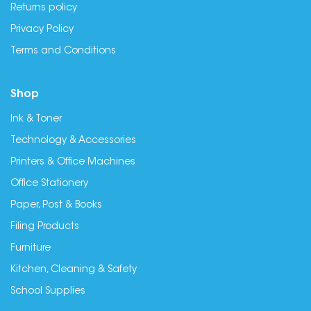
Returns policy
Privacy Policy
Terms and Conditions
Shop
Ink & Toner
Technology & Accessories
Printers & Office Machines
Office Stationery
Paper, Post & Books
Filing Products
Furniture
Kitchen, Cleaning & Safety
School Supplies