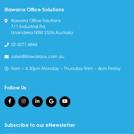
Illawarra Office Solutions
Illawarra Office Solutions
7/1 Industrial Rd,
Unanderra NSW 2526, Australia
02 4271 6666
sales@illawarraos.com.au
9am – 4.30pm Monday – Thursday 9am – 4pm Friday
Follow Us
Subscribe to our eNewsletter