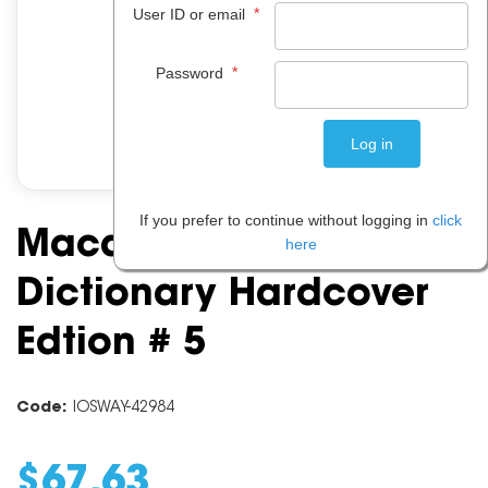
*
User ID or email
*
Password
If you prefer to continue without logging in
click
Macquarie Concise
here
Dictionary Hardcover
Edtion # 5
Code:
IOSWAY-42984
$
67
.
63