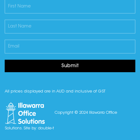
Submit
All prices displayed are in AUD and inclusive of GST
Copyright © 2024 Illawarra Office
Solutions. Site by:
double-t