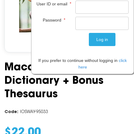
*
User ID or email
*
Password
If you prefer to continue without logging in
click
Macquarie Primary
here
Dictionary + Bonus
Thesaurus
Code:
IOSWAY-95033
$
22
.
00