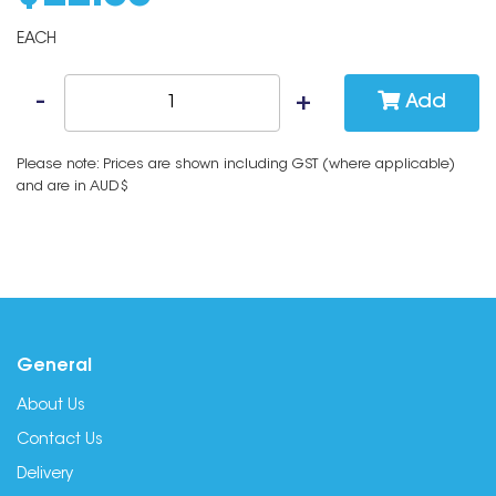
EACH
Add
Please note: Prices are shown including GST (where applicable)
and are in AUD$
General
About Us
Contact Us
Delivery