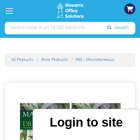
on
Free
orders
About
Contact
Sign In
Catalogues
Shipping
over
Us
Us
$70*
Search
All Products
Store Products
900 - Miscellaneous
Login to site