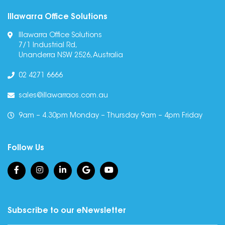
Illawarra Office Solutions
Illawarra Office Solutions
7/1 Industrial Rd,
Unanderra NSW 2526, Australia
02 4271 6666
sales@illawarraos.com.au
9am – 4.30pm Monday – Thursday 9am – 4pm Friday
Follow Us
Subscribe to our eNewsletter