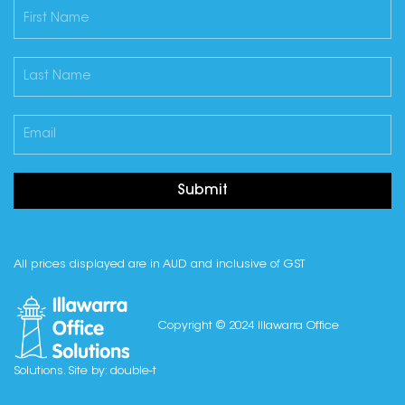
Submit
All prices displayed are in AUD and inclusive of GST
Copyright © 2024 Illawarra Office
Solutions. Site by:
double-t