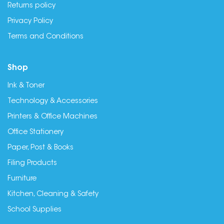
Returns policy
Privacy Policy
Terms and Conditions
Shop
Ink & Toner
Technology & Accessories
Printers & Office Machines
Office Stationery
Paper, Post & Books
Filing Products
Furniture
Kitchen, Cleaning & Safety
School Supplies